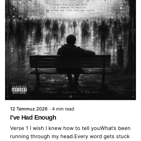
12 Temmuz 2026
4 min read
I've Had Enough
Verse 1 I wish I knew how to tell youWhat’s been
running through my head.Every word gets stuck