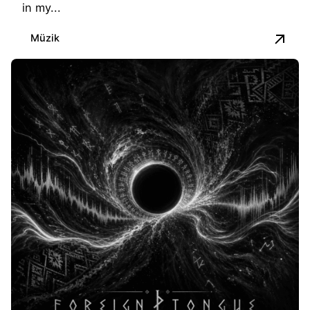
in my...
Müzik
Posted by
İbrahim Kapusuz