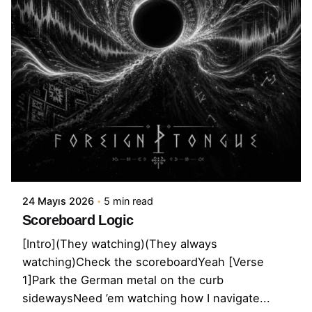
24 Mayıs 2026
5 min read
Scoreboard Logic
[Intro](They watching)(They always
watching)Check the scoreboardYeah [Verse
1]Park the German metal on the curb
sidewaysNeed ’em watching how I navigate...