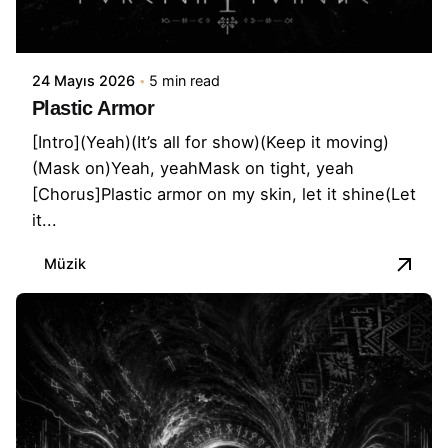
24 Mayıs 2026
5 min read
Plastic Armor
[Intro](Yeah)(It’s all for show)(Keep it moving)
(Mask on)Yeah, yeahMask on tight, yeah
[Chorus]Plastic armor on my skin, let it shine(Let
it...
Müzik
Posted by
İbrahim Kapusuz