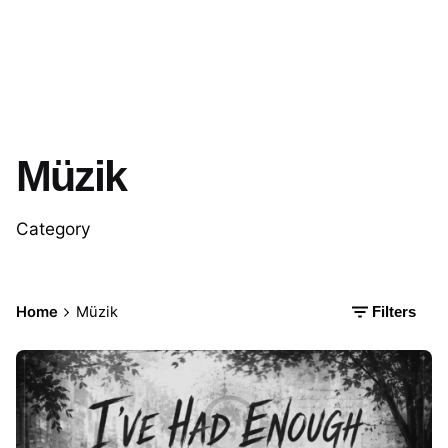
Müzik
Category
Home
Müzik
Filters
Posted by
İbrahim Kapusuz