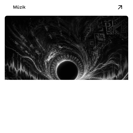
Müzik
Posted by
İbrahim Kapusuz