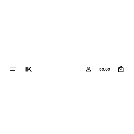
Skip
to
content
0
IK
₺
0,00